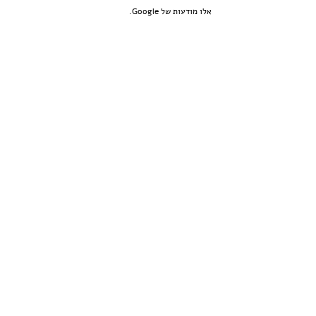
אלו מודעות של Google.