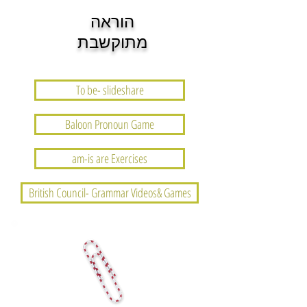
הוראה
מתוקשבת
To be- slideshare
Baloon Pronoun Game
am-is are Exercises
British Council- Grammar Videos& Games