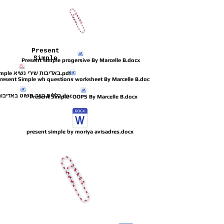
Present
Simple
Present simple progersive By Marcelle B.docx
present simple באדיבות שירי נשיא.pdf
resent Simple wh questions worksheet By Marcelle B.doc
כללים הווה םשוט באדיבות אנונימית.doc
Present Simple- OOPS By Marcelle B.docx
present simple by moriya avisadres.docx