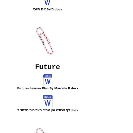
משפטים חיובי.docx
Future
Future- Lesson Plan By Marcelle B.docx
דף עבודה זמן עתיד באדיבות מרסל ב.docx