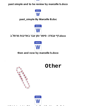
past simple and to be review by marcelle b.docx
past_simple By Marcelle B.doc
דף עבודה- סיפור זמן עבר באדיבות מרסל ב.docx
then and now by marcelle b.docx
Other