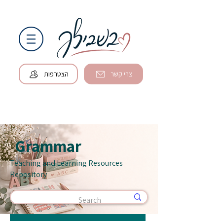
הצטרפות
צרי קשר
Grammar
Teaching and Learning Resources
Repository