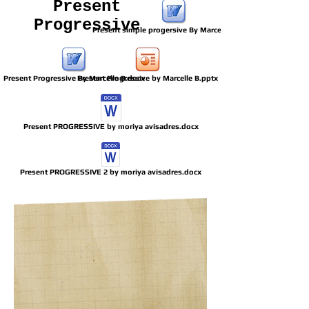
Present
Progressive
Present simple progersive By Marcelle B.docx
Present Progressive By Marcelle B.docx
Present Progressive by Marcelle B.pptx
Present PROGRESSIVE by moriya avisadres.docx
Present PROGRESSIVE 2 by moriya avisadres.docx