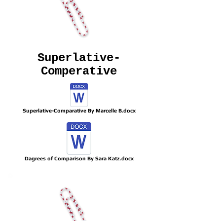
Superlative-
Comperative
Superlative-Comparative By Marcelle B.docx
Dagrees of Comparison By Sara Katz.docx