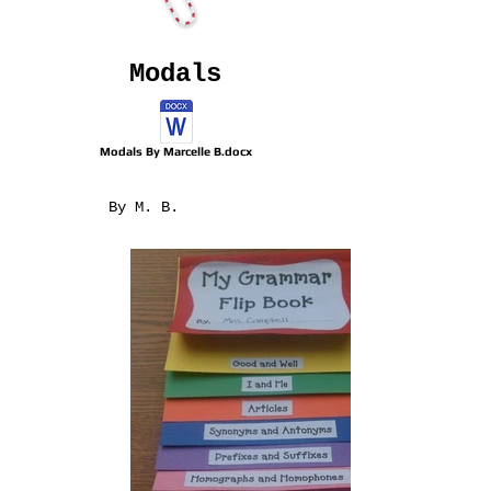
Modals
Modals By Marcelle B.docx
By M. B.