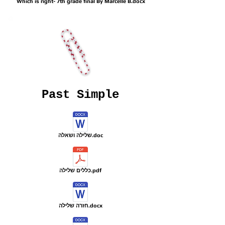
Which is right- 7th grade final By Marcelle B.docx
Past Simple
שלילה ושאלה.doc
כללים שלילה.pdf
חזרה שלילה.docx