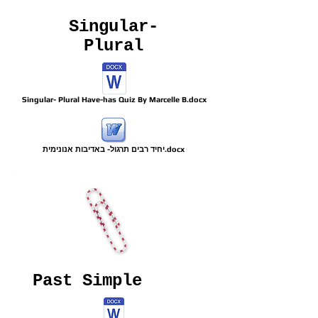
Singular-
Plural
Singular- Plural Have-has Quiz By Marcelle B.docx
יחיד רבים תרגול- באדיבות אנונימית.docx
Past Simple