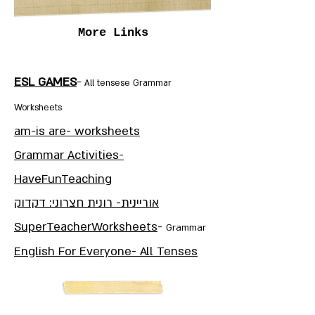
More Links
ESL GAMES
-
All tensese Grammar
Worksheets
am-is are- worksheets
Grammar Activities-
HaveFunTeaching
אוריינית- רונית חצרוני: דקדוק
SuperTeacherWorksheets
-
Grammar
English For Everyone- All Tenses